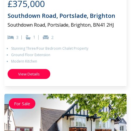
£375,000
Southdown Road, Portslade, Brighton
Southdown Road, Portslade, Brighton, BN41 2HJ
1
3
2
Stunning Three/Four Bedroom Chalet Property
Ground Floor Extension
Modern Kitchen
View Details
For Sale