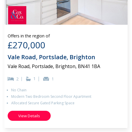
Offers in the region of
£270,000
Vale Road, Portslade, Brighton
Vale Road, Portslade, Brighton, BN41 1BA
1
2
1
No Chain
Modern Two Bedroom Second Floor Apartment
Allocated Secure Gated Parking Space
View Details