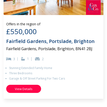
Offers in the region of
£550,000
Fairfield Gardens, Portslade, Brighton
Fairfield Gardens, Portslade, Brighton, BN41 2BJ
1
3
2
Stunning Extended Family Home
Three Bedrooms
Garage & Off Street Parking For Two Cars
View Details