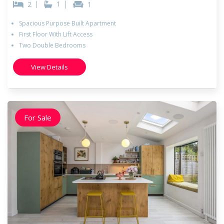
1
2
1
Spacious Purpose Built Apartment
First Floor With Lift Access
Two Double Bedrooms
View Details
For Sale