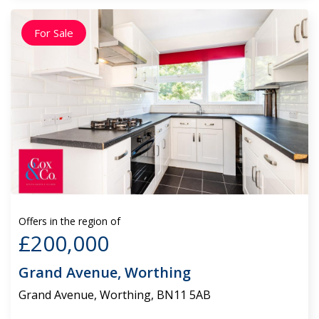
For Sale
Offers in the region of
£200,000
Grand Avenue, Worthing
Grand Avenue, Worthing, BN11 5AB