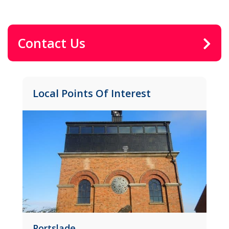
Contact Us
Local Points Of Interest
ortslade
Brunswick 