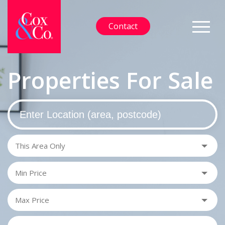
Contact
Properties For Sale