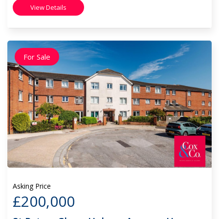
View Details
For Sale
Asking Price
£200,000