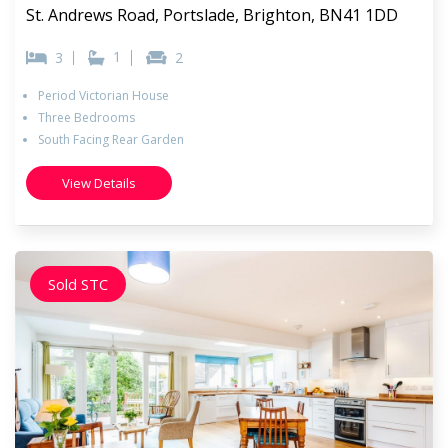
St. Andrews Road, Portslade, Brighton, BN41 1DD
1
3
2
Period Victorian House
Three Bedrooms
South Facing Rear Garden
View Details
Sold STC