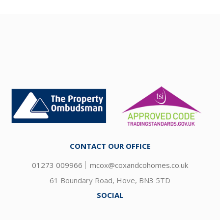
CONTACT OUR OFFICE
01273 009966
mcox@coxandcohomes.co.uk
61 Boundary Road, Hove, BN3 5TD
SOCIAL