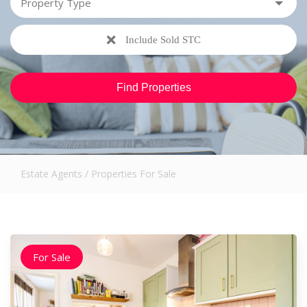
Include Sold STC
Estate Agents
/
Properties For Sale
For Sale