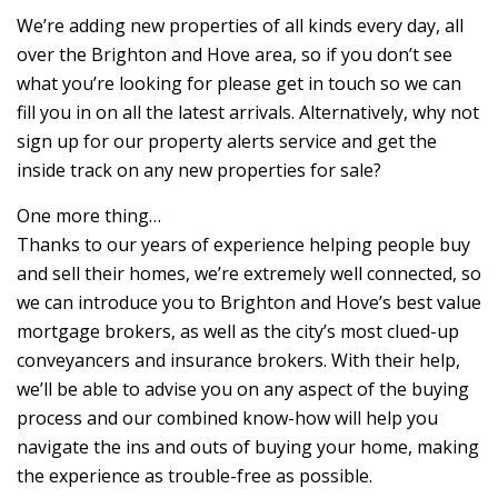
We’re adding new properties of all kinds every day, all
over the Brighton and Hove area, so if you don’t see
what you’re looking for please get in touch so we can
fill you in on all the latest arrivals. Alternatively, why not
sign up for our property alerts service and get the
inside track on any new properties for sale?
One more thing…
Thanks to our years of experience helping people buy
and sell their homes, we’re extremely well connected, so
we can introduce you to Brighton and Hove’s best value
mortgage brokers, as well as the city’s most clued-up
conveyancers and insurance brokers. With their help,
we’ll be able to advise you on any aspect of the buying
process and our combined know-how will help you
navigate the ins and outs of buying your home, making
the experience as trouble-free as possible.