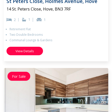
St Peters Close, Holmes Avenue, Hove
14 St. Peters Close, Hove, BN3 7RF
1
2
1
Retirement Flat
Two Double Bedrooms
Communal Lounge & Gardens
View Details
For Sale