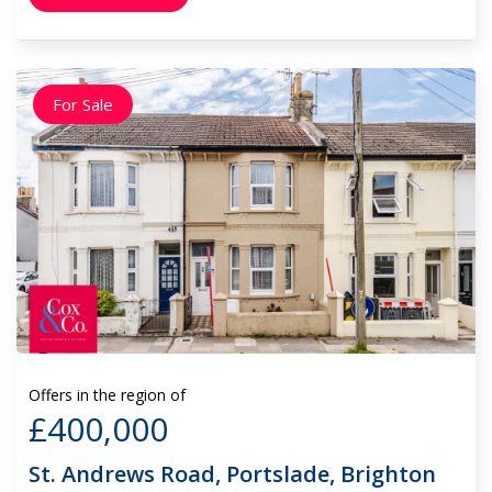
For Sale
Offers in the region of
£400,000
St. Andrews Road, Portslade, Brighton