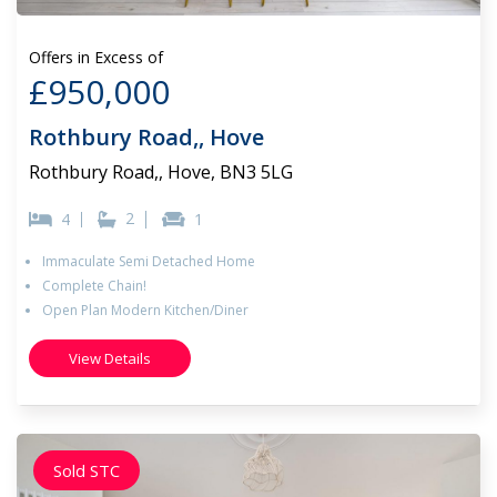
Offers in Excess of
£950,000
Rothbury Road,, Hove
Rothbury Road,, Hove, BN3 5LG
2
4
1
Immaculate Semi Detached Home
Complete Chain!
Open Plan Modern Kitchen/Diner
View Details
Sold STC