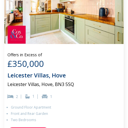
Offers in Excess of
£350,000
Leicester Villas, Hove
Leicester Villas, Hove, BN3 5SQ
1
2
1
Ground Floor Apartment
Front and Rear Garden
Two Bedrooms