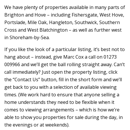
We have plenty of properties available in many parts of
Brighton and Hove – including Fishersgate, West Hove,
Portslade, Mile Oak, Hangleton, Southwick, Southern
Cross and West Blatchington – as well as further west
in Shoreham-by-Sea.
If you like the look of a particular listing, it’s best not to
hang about – instead, give Marc Cox a call on 01273
009966 and we’ll get the ball rolling straight away. Can’t
call immediately? Just open the property listing, click
the “Contact Us” button, fill in the short form and we’ll
get back to you with a selection of available viewing
times. (We work hard to ensure that anyone selling a
home understands they need to be flexible when it
comes to viewing arrangements – which is how we’re
able to show you properties for sale during the day, in
the evenings or at weekends).