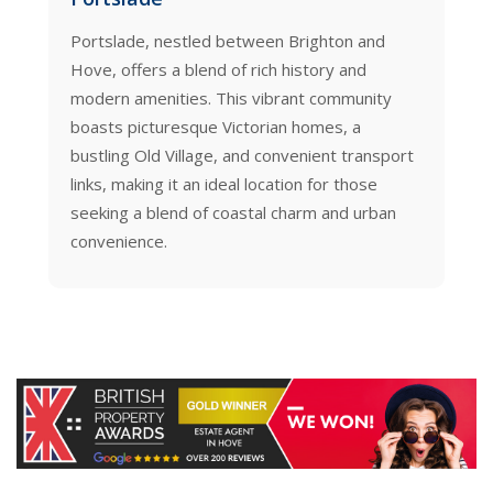
rtslade, nestled between Brighton and
Brunswick, Hove
ve, offers a blend of rich history and
area boasting 
dern amenities. This vibrant community
seafront squar
asts picturesque Victorian homes, a
combined with 
stling Old Village, and convenient transport
and the sea, ma
nks, making it an ideal location for those
choice for thos
eking a blend of coastal charm and urban
modern living.
nvenience.