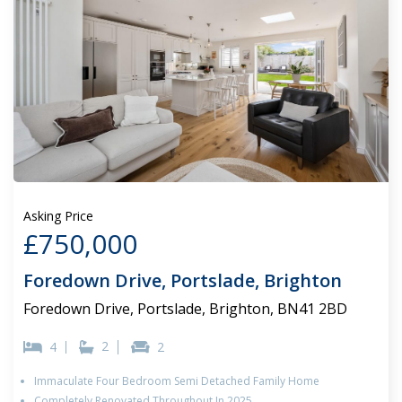
Asking Price
£750,000
Foredown Drive, Portslade, Brighton
Foredown Drive, Portslade, Brighton, BN41 2BD
2
4
2
Immaculate Four Bedroom Semi Detached Family Home
Completely Renovated Throughout In 2025