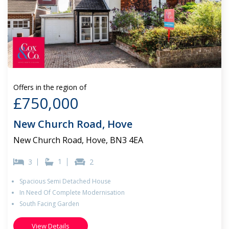
Offers in the region of
£750,000
New Church Road, Hove
New Church Road, Hove, BN3 4EA
1
3
2
Spacious Semi Detached House
In Need Of Complete Modernisation
South Facing Garden
View Details