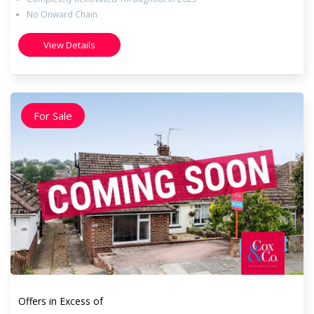
No Onward Chain
View Details
For Sale
Offers in Excess of