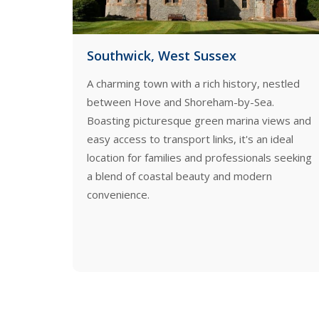
Portslade
, nestled
Portslade, nestled between Brighton and
Sea.
Hove, offers a blend of rich history and
a views and
modern amenities. This vibrant community
 an ideal
boasts picturesque Victorian homes, a
nals seeking
bustling Old Village, and convenient transport
dern
links, making it an ideal location for those
seeking a blend of coastal charm and urban
convenience.