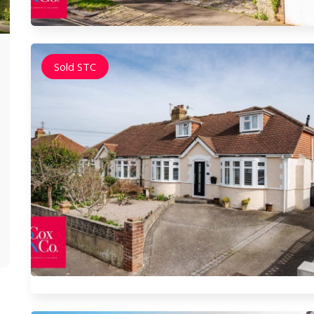
Brunswick Hove
Ports
Sold STC
Brunswick, Hove is a prestigious and historical
Portsla
area boasting regency architecture and
serves 
seafront squares. Its vibrant atmosphere,
A key tr
combined with close proximity to amenities
links, e
and the sea, makes it a prime residential
vicinity
choice for those seeking a mix of heritage and
residen
modern living.