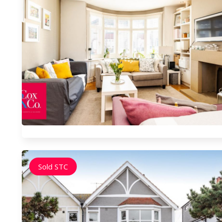
Sold STC