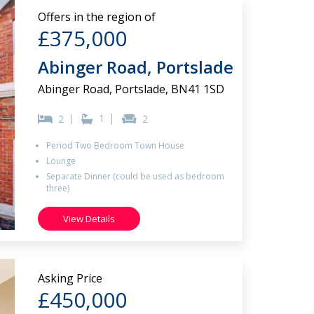
Offers in the region of
£375,000
Abinger Road, Portslade
Abinger Road, Portslade, BN41 1SD
1
2
2
Period Two Bedroom Town House
Lounge
Separate Dinner (could be used as bedroom
three)
View Details
Asking Price
£450,000