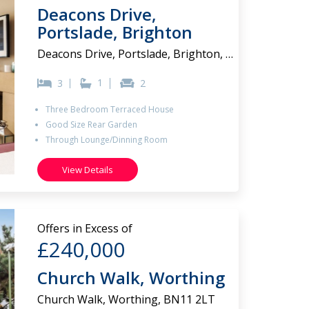
Deacons Drive,
Portslade, Brighton
Deacons Drive, Portslade, Brighton, BN41 2FJ
1
3
2
Three Bedroom Terraced House
Good Size Rear Garden
Through Lounge/Dinning Room
View Details
Offers in Excess of
£240,000
Church Walk, Worthing
Church Walk, Worthing, BN11 2LT