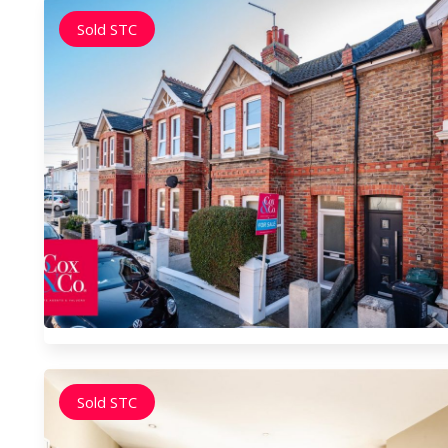
Sold STC
Sold STC