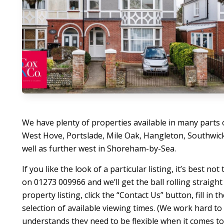
We have plenty of properties available in many parts 
West Hove, Portslade, Mile Oak, Hangleton, Southwic
well as further west in Shoreham-by-Sea.
If you like the look of a particular listing, it’s best n
on 01273 009966 and we’ll get the ball rolling straight
property listing, click the “Contact Us” button, fill in 
selection of available viewing times. (We work hard t
understands they need to be flexible when it comes t