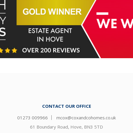
CONTACT OUR OFFICE
01273 009966
mcox@coxandcohomes.co.uk
61 Boundary Road, Hove, BN3 5TD