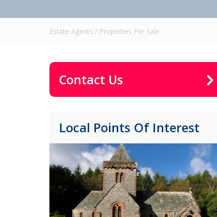
Estate Agents
/
Properties For Sale
Contact Us
Local Points Of Interest