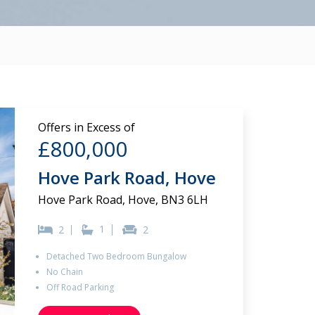
Offers in Excess of
£800,000
Hove Park Road, Hove
Hove Park Road, Hove, BN3 6LH
1
2
2
Detached Two Bedroom Bungalow
No Chain
Off Road Parking