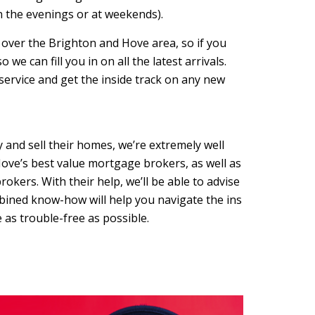
in the evenings or at weekends).
l over the Brighton and Hove area, so if you
we can fill you in on all the latest arrivals.
 service and get the inside track on any new
and sell their homes, we’re extremely well
ove’s best value mortgage brokers, as well as
okers. With their help, we’ll be able to advise
bined know-how will help you navigate the ins
as trouble-free as possible.