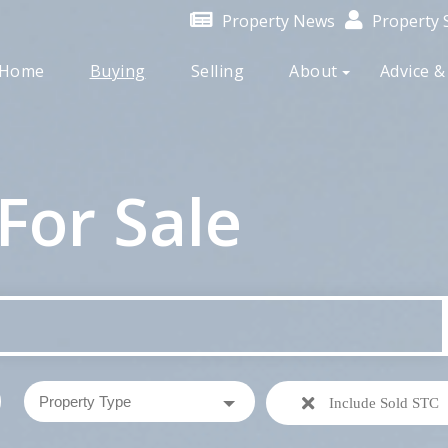
Property News
Property S
Home
Buying
Selling
About
Advice &
For Sale
Include Sold STC