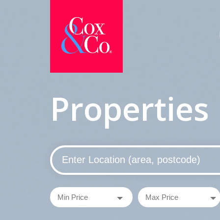
Properties 