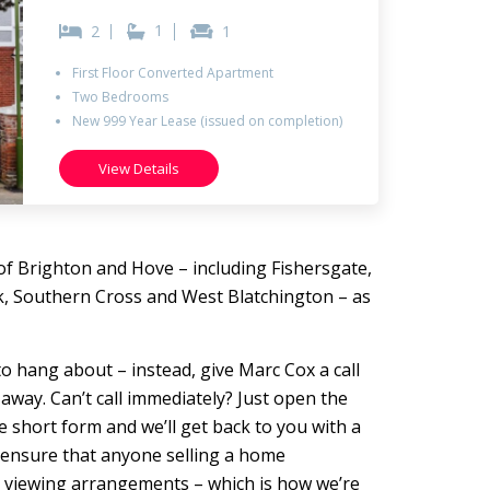
1
2
1
First Floor Converted Apartment
Two Bedrooms
New 999 Year Lease (issued on completion)
View Details
of Brighton and Hove – including Fishersgate,
k, Southern Cross and West Blatchington – as
ot to hang about – instead, give Marc Cox a call
 away. Can’t call immediately? Just open the
the short form and we’ll get back to you with a
o ensure that anyone selling a home
o viewing arrangements – which is how we’re