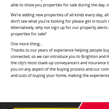
able to show you properties for sale during the day, 
We’re adding new properties of all kinds every day, al
don’t see what you’re looking for please get in touch so 
Alternatively, why not sign up for our property alerts
properties for sale?
One more thing…
Thanks to our years of experience helping people buy 
connected, so we can introduce you to Brighton and H
the city’s most clued-up conveyancers and insurance br
you on any aspect of the buying process and our com
and outs of buying your home, making the experience 