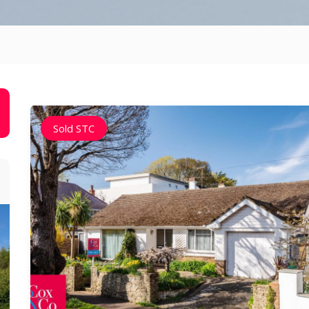
Sold STC