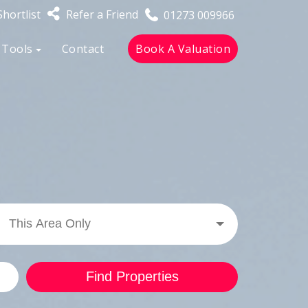
hortlist
Refer a Friend
01273 009966
 Tools
Contact
Book A Valuation