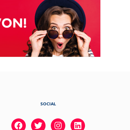
SOCIAL