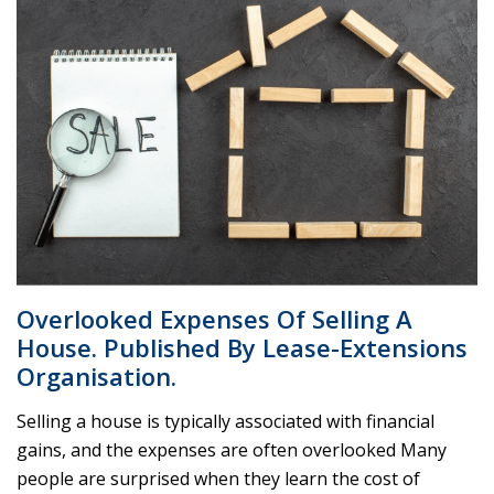
Overlooked Expenses Of Selling A
House. Published By Lease-Extensions
Organisation.
Selling a house is typically associated with financial
gains, and the expenses are often overlooked Many
people are surprised when they learn the cost of