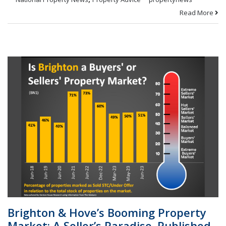
Read More
Brighton & Hove’s Booming Property
Market: A Seller’s Paradise. Published