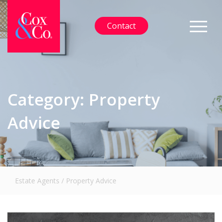
Contact
Category:
Property
Advice
Estate Agents
/
Property Advice