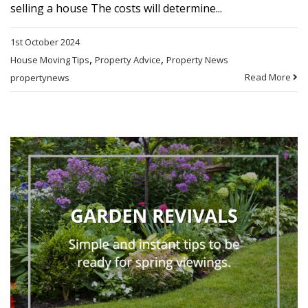
selling a house The costs will determine...
1st October 2024
,
,
House Moving Tips
Property Advice
Property News
Read More
propertynews