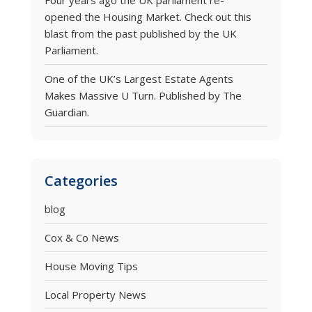
Four years ago the UK parliament re-
opened the Housing Market. Check out this
blast from the past published by the UK
Parliament.
One of the UK’s Largest Estate Agents
Makes Massive U Turn. Published by The
Guardian.
Categories
blog
Cox & Co News
House Moving Tips
Local Property News