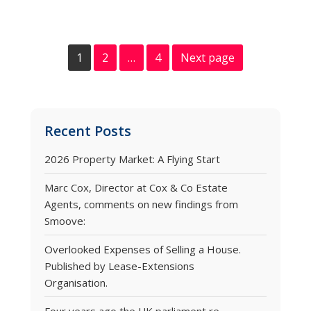
1
2
…
4
Next page
Recent Posts
2026 Property Market: A Flying Start
Marc Cox, Director at Cox & Co Estate
Agents, comments on new findings from
Smoove:
Overlooked Expenses of Selling a House.
Published by Lease-Extensions
Organisation.