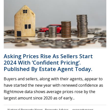
Asking Prices Rise As Sellers Start
2024 With ‘confident Pricing’.
Published By Estate Agent Today.
Buyers and sellers, along with their agents, appear to
have started the new year with renewed confidence as
Rightmove data shows average prices rose by the
largest amount since 2020 as of early...
,
National Property News
Property Advice
propertynews