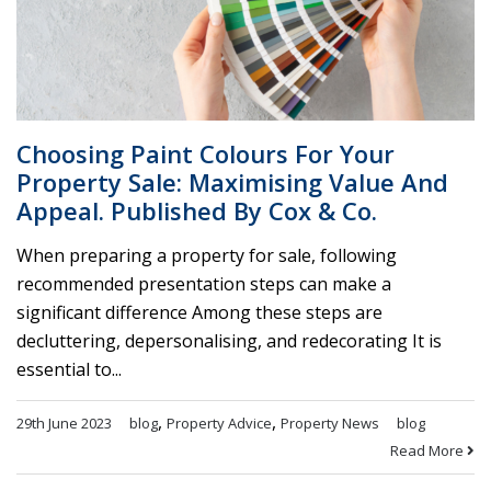
Choosing Paint Colours For Your
Property Sale: Maximising Value And
Appeal. Published By Cox & Co.
When preparing a property for sale, following
recommended presentation steps can make a
significant difference Among these steps are
decluttering, depersonalising, and redecorating It is
essential to...
,
,
29th June 2023
blog
Property Advice
Property News
blog
Read More