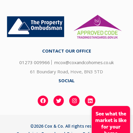
CONTACT OUR OFFICE
01273 009966
mcox@coxandcohomes.co.uk
61 Boundary Road, Hove, BN3 5TD
SOCIAL
See what the
market is like
©2026 Cox & Co. All rights reserved
for your