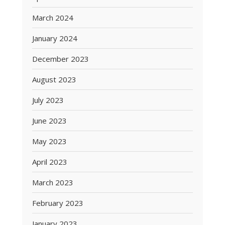
March 2024
January 2024
December 2023
August 2023
July 2023
June 2023
May 2023
April 2023
March 2023
February 2023
January 2023