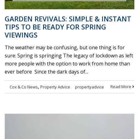
GARDEN REVIVALS: SIMPLE & INSTANT
TIPS TO BE READY FOR SPRING
VIEWINGS
The weather may be confusing, but one thing is for
sure: Spring is springing The legacy of lockdown as left
more people with the option to work from home than
ever before Since the dark days of...
,
Read More
Cox & Co News
Property Advice
propertyadvice