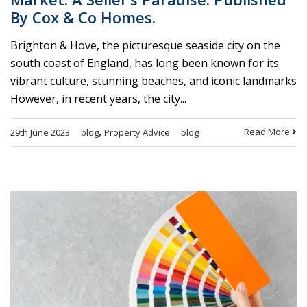
By Cox & Co Homes.
Brighton & Hove, the picturesque seaside city on the
south coast of England, has long been known for its
vibrant culture, stunning beaches, and iconic landmarks
However, in recent years, the city...
,
Read More
29th June 2023
blog
Property Advice
blog