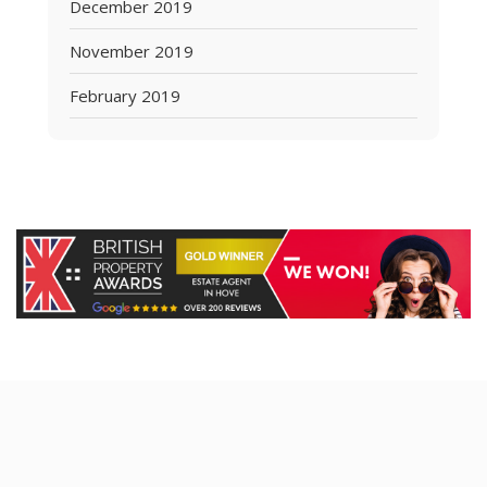
December 2019
November 2019
February 2019