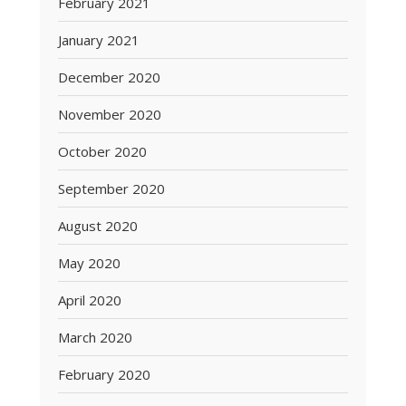
February 2021
January 2021
December 2020
November 2020
October 2020
September 2020
August 2020
May 2020
April 2020
March 2020
February 2020