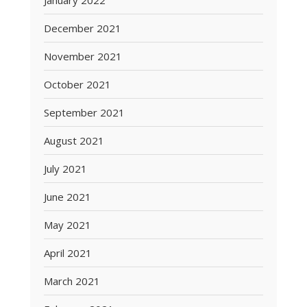
January 2022
December 2021
November 2021
October 2021
September 2021
August 2021
July 2021
June 2021
May 2021
April 2021
March 2021