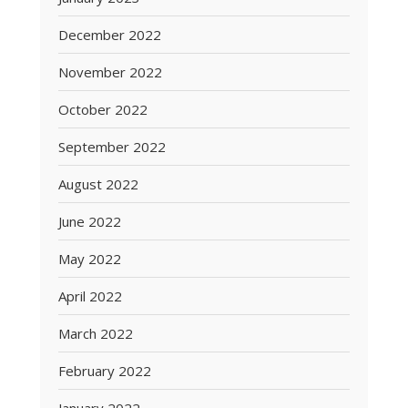
December 2022
November 2022
October 2022
September 2022
August 2022
June 2022
May 2022
April 2022
March 2022
February 2022