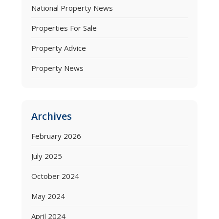
National Property News
Properties For Sale
Property Advice
Property News
Archives
February 2026
July 2025
October 2024
May 2024
April 2024