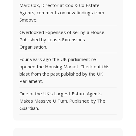
Marc Cox, Director at Cox & Co Estate
Agents, comments on new findings from
Smoove:
Overlooked Expenses of Selling a House.
Published by Lease-Extensions
Organisation.
Four years ago the UK parliament re-
opened the Housing Market. Check out this
blast from the past published by the UK
Parliament.
One of the UK’s Largest Estate Agents
Makes Massive U Turn. Published by The
Guardian.