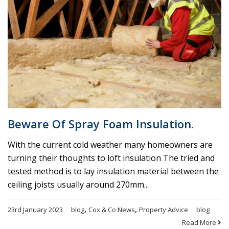
Beware Of Spray Foam Insulation.
With the current cold weather many homeowners are
turning their thoughts to loft insulation The tried and
tested method is to lay insulation material between the
ceiling joists usually around 270mm...
,
,
23rd January 2023
blog
Cox & Co News
Property Advice
blog
Read More