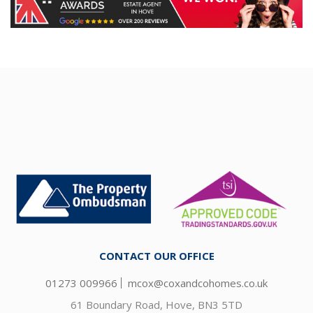
CONTACT OUR OFFICE
01273 009966
mcox@coxandcohomes.co.uk
61 Boundary Road, Hove, BN3 5TD