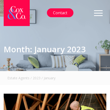
Contact
Month:
January 2023
Estate Agents
/
2023
/
January