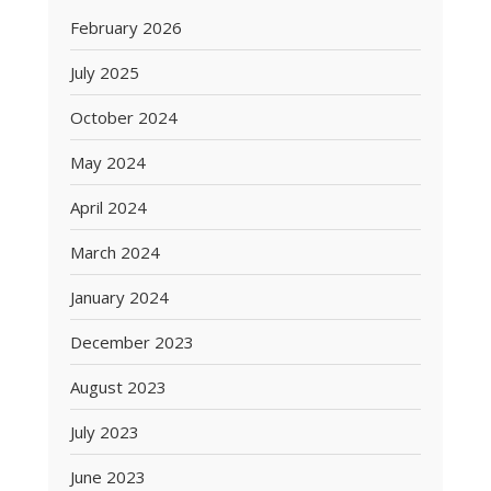
February 2026
July 2025
October 2024
May 2024
April 2024
March 2024
January 2024
December 2023
August 2023
July 2023
June 2023