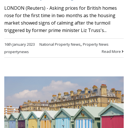
LONDON (Reuters) - Asking prices for British homes
rose for the first time in two months as the housing
market showed signs of calming after the turmoil
triggered by former prime minister Liz Truss's...
,
16th January 2023
National Property News
Property News
Read More
propertynews