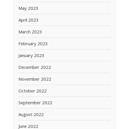
May 2023
April 2023
March 2023
February 2023
January 2023
December 2022
November 2022
October 2022
September 2022
August 2022
June 2022