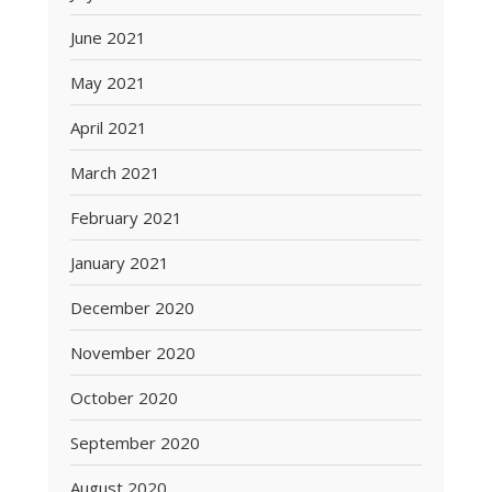
June 2021
May 2021
April 2021
March 2021
February 2021
January 2021
December 2020
November 2020
October 2020
September 2020
August 2020