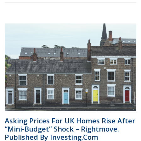
Asking Prices For UK Homes Rise After
“mini-Budget” Shock – Rightmove.
Published By Investing.com