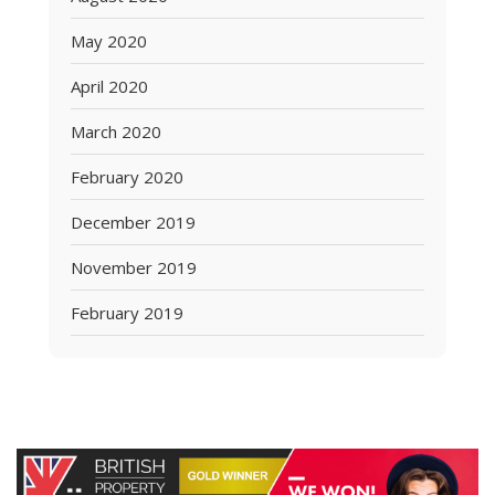
May 2020
April 2020
March 2020
February 2020
December 2019
November 2019
February 2019