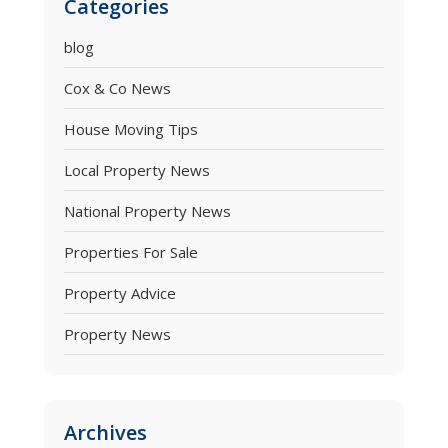
Categories
blog
Cox & Co News
House Moving Tips
Local Property News
National Property News
Properties For Sale
Property Advice
Property News
Archives