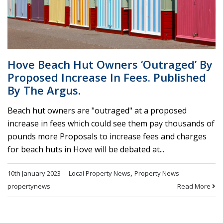
Hove Beach Hut Owners ‘outraged’ By
Proposed Increase In Fees. Published
By The Argus.
Beach hut owners are "outraged" at a proposed
increase in fees which could see them pay thousands of
pounds more Proposals to increase fees and charges
for beach huts in Hove will be debated at...
,
10th January 2023
Local Property News
Property News
Read More
propertynews