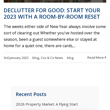
DECLUTTER FOR GOOD: START YOUR
2023 WITH A ROOM-BY-ROOM RESET
The weeks either side of New Year always involve some
sort of clearing out Whether you've hosted over the
season, been a guest somewhere else or stayed at
home for a quiet one, there are cards,...
,
Read More
3rd January 2023
blog
Cox & Co News
blog
Recent Posts
2026 Property Market: A Flying Start