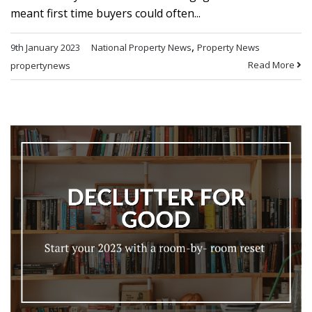
meant first time buyers could often...
,
9th January 2023
National Property News
Property News
Read More
propertynews