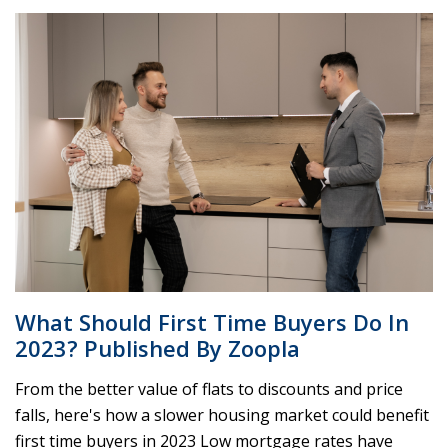
What Should First Time Buyers Do In
2023? Published By Zoopla
From the better value of flats to discounts and price
falls, here's how a slower housing market could benefit
first time buyers in 2023 Low mortgage rates have