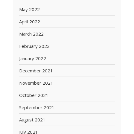
May 2022
April 2022
March 2022
February 2022
January 2022
December 2021
November 2021
October 2021
September 2021
August 2021
July 2021