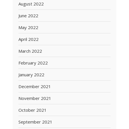
August 2022
June 2022
May 2022
April 2022
March 2022
February 2022
January 2022
December 2021
November 2021
October 2021
September 2021