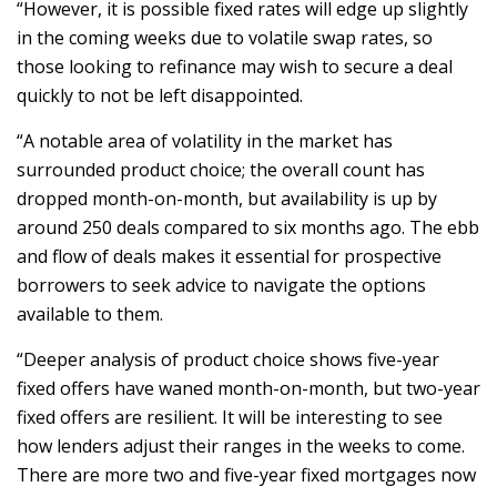
“However, it is possible fixed rates will edge up slightly
in the coming weeks due to volatile swap rates, so
those looking to refinance may wish to secure a deal
quickly to not be left disappointed.
“A notable area of volatility in the market has
surrounded product choice; the overall count has
dropped month-on-month, but availability is up by
around 250 deals compared to six months ago. The ebb
and flow of deals makes it essential for prospective
borrowers to seek advice to navigate the options
available to them.
“Deeper analysis of product choice shows five-year
fixed offers have waned month-on-month, but two-year
fixed offers are resilient. It will be interesting to see
how lenders adjust their ranges in the weeks to come.
There are more two and five-year fixed mortgages now