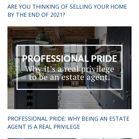
ARE YOU THINKING OF SELLING YOUR HOME
BY THE END OF 2021?
PROFESSIONAL PRIDE: WHY BEING AN ESTATE
AGENT IS A REAL PRIVILEGE