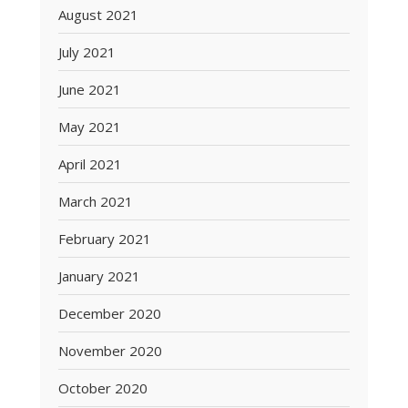
August 2021
July 2021
June 2021
May 2021
April 2021
March 2021
February 2021
January 2021
December 2020
November 2020
October 2020