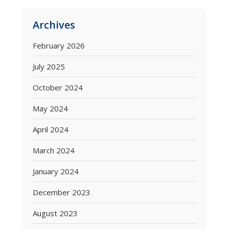
Archives
February 2026
July 2025
October 2024
May 2024
April 2024
March 2024
January 2024
December 2023
August 2023