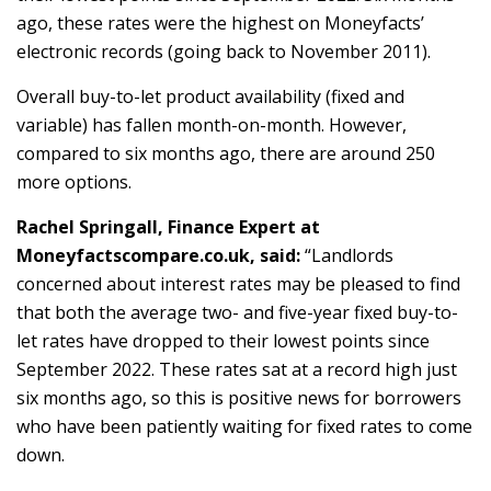
ago, these rates were the highest on Moneyfacts’
electronic records (going back to November 2011).
Overall buy-to-let product availability (fixed and
variable) has fallen month-on-month. However,
compared to six months ago, there are around 250
more options.
Rachel Springall, Finance Expert at
Moneyfactscompare.co.uk, said:
“Landlords
concerned about interest rates may be pleased to find
that both the average two- and five-year fixed buy-to-
let rates have dropped to their lowest points since
September 2022. These rates sat at a record high just
six months ago, so this is positive news for borrowers
who have been patiently waiting for fixed rates to come
down.