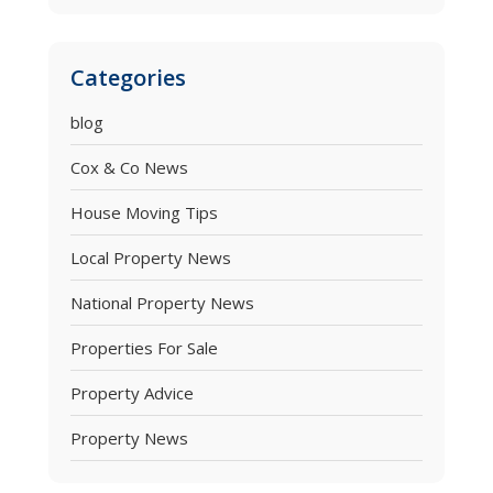
Categories
blog
Cox & Co News
House Moving Tips
Local Property News
National Property News
Properties For Sale
Property Advice
Property News