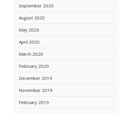
September 2020
August 2020
May 2020
April 2020
March 2020
February 2020
December 2019
November 2019
February 2019