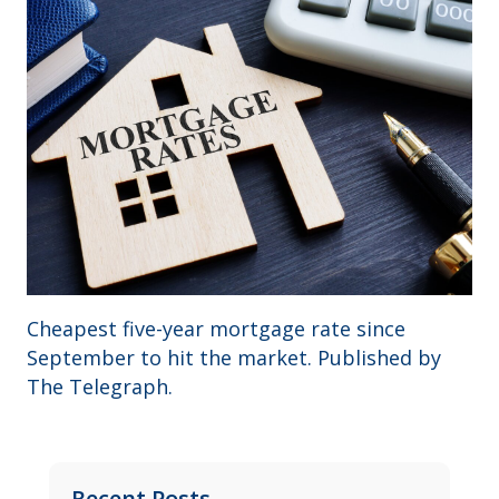
Cheapest five-year mortgage rate since
September to hit the market. Published by
The Telegraph.
Recent Posts