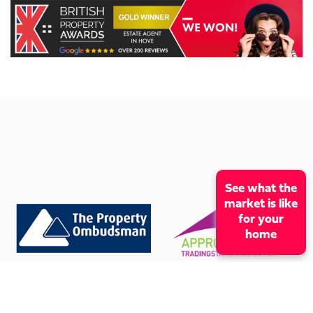
See what the
market is like
for your
home
CONTACT OUR OFFICE
01273 009966
mcox@coxandcohomes.co.uk