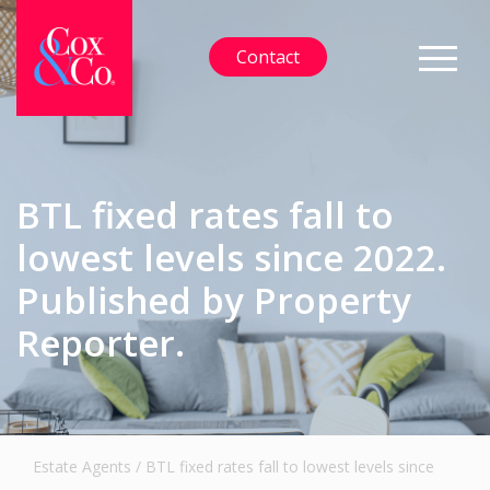
Contact
BTL fixed rates fall to
lowest levels since 2022.
Published by Property
Reporter.
Estate Agents
/
BTL fixed rates fall to lowest levels since