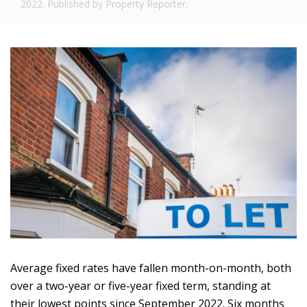
2022. Published by Property Reporter.
Average fixed rates have fallen month-on-month, both
over a two-year or five-year fixed term, standing at
their lowest points since September 2022. Six months