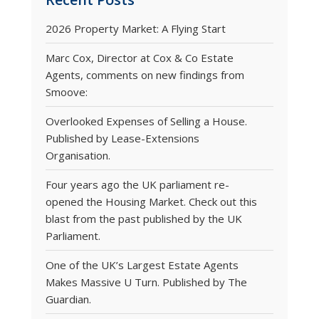
2026 Property Market: A Flying Start
Marc Cox, Director at Cox & Co Estate
Agents, comments on new findings from
Smoove:
Overlooked Expenses of Selling a House.
Published by Lease-Extensions
Organisation.
Four years ago the UK parliament re-
opened the Housing Market. Check out this
blast from the past published by the UK
Parliament.
One of the UK’s Largest Estate Agents
Makes Massive U Turn. Published by The
Guardian.