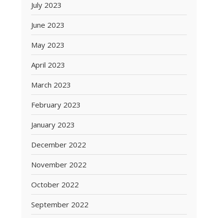
July 2023
June 2023
May 2023
April 2023
March 2023
February 2023
January 2023
December 2022
November 2022
October 2022
September 2022