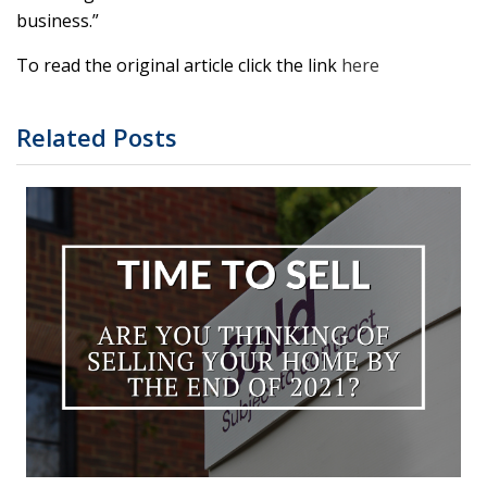
business.”
To read the original article click the link
here
Related Posts