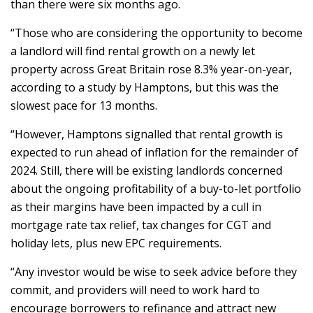
than there were six months ago.
“Those who are considering the opportunity to become
a landlord will find rental growth on a newly let
property across Great Britain rose 8.3% year-on-year,
according to a study by Hamptons, but this was the
slowest pace for 13 months.
“However, Hamptons signalled that rental growth is
expected to run ahead of inflation for the remainder of
2024. Still, there will be existing landlords concerned
about the ongoing profitability of a buy-to-let portfolio
as their margins have been impacted by a cull in
mortgage rate tax relief, tax changes for CGT and
holiday lets, plus new EPC requirements.
“Any investor would be wise to seek advice before they
commit, and providers will need to work hard to
encourage borrowers to refinance and attract new