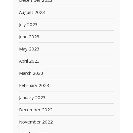
December 2023
August 2023
July 2023
June 2023
May 2023
April 2023
March 2023
February 2023
January 2023
December 2022
November 2022