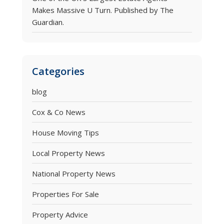
Makes Massive U Turn. Published by The
Guardian.
Categories
blog
Cox & Co News
House Moving Tips
Local Property News
National Property News
Properties For Sale
Property Advice