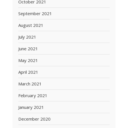
October 2021
September 2021
August 2021
July 2021
June 2021
May 2021
April 2021
March 2021
February 2021
January 2021
December 2020