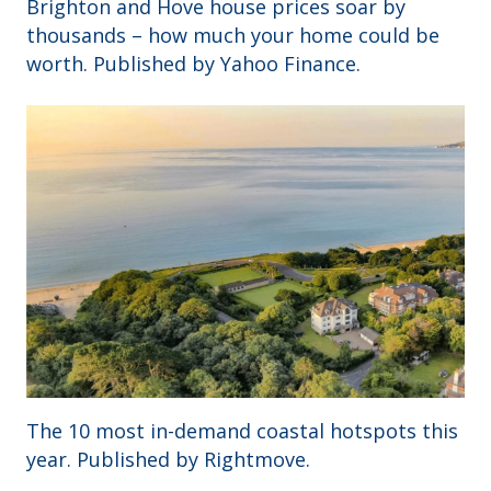
Brighton and Hove house prices soar by
thousands – how much your home could be
worth. Published by Yahoo Finance.
The 10 most in-demand coastal hotspots this
year. Published by Rightmove.