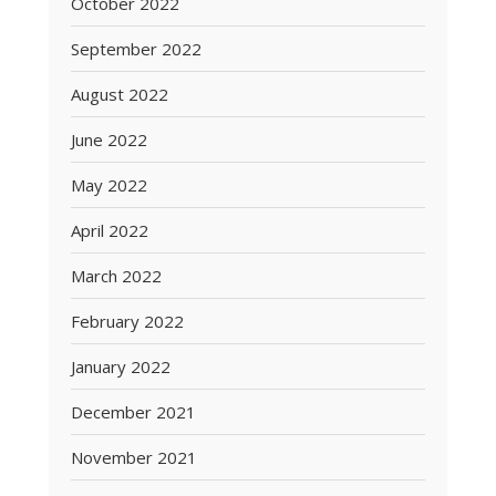
October 2022
September 2022
August 2022
June 2022
May 2022
April 2022
March 2022
February 2022
January 2022
December 2021
November 2021