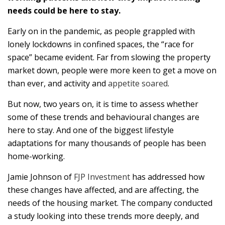
needs could be here to stay.
Early on in the pandemic, as people grappled with
lonely lockdowns in confined spaces, the “race for
space” became evident. Far from slowing the property
market down, people were more keen to get a move on
than ever, and activity and
appetite soared
.
But now, two years on, it is time to assess whether
some of these trends and behavioural changes are
here to stay. And one of the biggest lifestyle
adaptations for many thousands of people has been
home-working.
Jamie Johnson of
FJP Investment
has addressed how
these changes have affected, and are affecting, the
needs of the housing market. The company conducted
a study looking into these trends more deeply, and