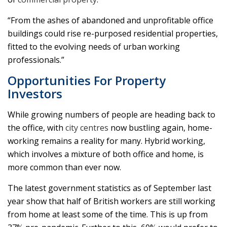
“From the ashes of abandoned and unprofitable office
buildings could rise re-purposed residential properties,
fitted to the evolving needs of urban working
professionals.”
Opportunities For Property
Investors
While growing numbers of people are heading back to
the office, with
city centres
now bustling again, home-
working remains a reality for many. Hybrid working,
which involves a mixture of both office and home, is
more common than ever now.
The latest government statistics as of September last
year show that half of British workers are still working
from home at least some of the time. This is up from