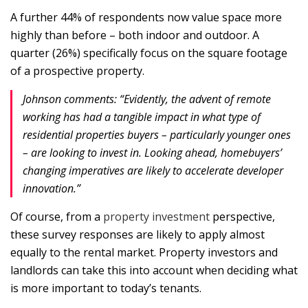
A further 44% of respondents now value space more
highly than before – both indoor and outdoor. A
quarter (26%) specifically focus on the square footage
of a prospective property.
Johnson comments: “Evidently, the advent of remote
working has had a tangible impact in what type of
residential properties buyers – particularly younger ones
– are looking to invest in. Looking ahead, homebuyers’
changing imperatives are likely to accelerate developer
innovation.”
Of course, from a
property investment
perspective,
these survey responses are likely to apply almost
equally to the rental market. Property investors and
landlords can take this into account when deciding what
is more important to today’s tenants.