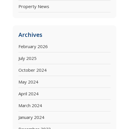
Property News
Archives
February 2026
July 2025
October 2024
May 2024
April 2024
March 2024
January 2024