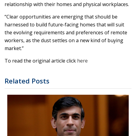
relationship with their homes and physical workplaces.
“Clear opportunities are emerging that should be
harnessed to build future-facing homes that will suit
the evolving requirements and preferences of remote
workers, as the dust settles on a new kind of buying
market.”
To read the original article click
here
Related Posts