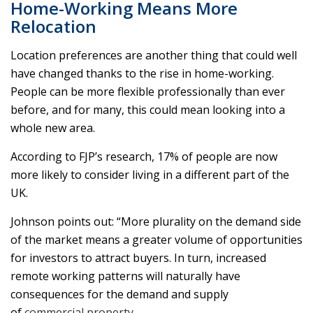
Home-Working Means More
Relocation
Location preferences are another thing that could well
have changed thanks to the rise in home-working.
People can be more flexible professionally than ever
before, and for many, this could mean looking into a
whole new area.
According to FJP’s research, 17% of people are now
more likely to consider living in a different part of the
UK.
Johnson points out: “More plurality on the demand side
of the market means a greater volume of opportunities
for investors to attract buyers. In turn, increased
remote working patterns will naturally have
consequences for the demand and supply
of
commercial property
.