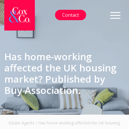
Contact
Has home-working
affected the UK housing
market? Published by
Buy Association.
Estate Agents
/
Has home-working affected the UK housing