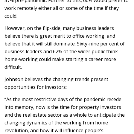
37% pre-pandemic. Further to this, 60% would prefer to
work remotely either all or some of the time if they
could.
However, on the flip-side, many business leaders
believe there is great merit to office working, and
believe that it will still dominate. Sixty-nine per cent of
business leaders and 62% of the wider public think
home-working could make starting a career more
difficult.
Johnson believes the changing trends present
opportunities for investors:
“As the most restrictive days of the pandemic recede
into memory, now is the time for property investors
and the real estate sector as a whole to anticipate the
changing dynamics of the working from home
revolution, and how it will influence people’s