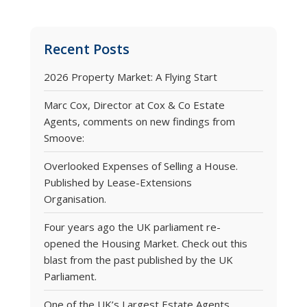
Recent Posts
2026 Property Market: A Flying Start
Marc Cox, Director at Cox & Co Estate
Agents, comments on new findings from
Smoove:
Overlooked Expenses of Selling a House.
Published by Lease-Extensions
Organisation.
Four years ago the UK parliament re-
opened the Housing Market. Check out this
blast from the past published by the UK
Parliament.
One of the UK’s Largest Estate Agents