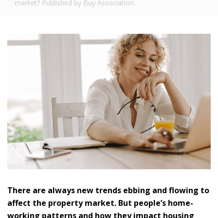
market? Published by Buy Association.
There are always new trends ebbing and flowing to
affect the property market. But people’s home-
working patterns and how they impact housing