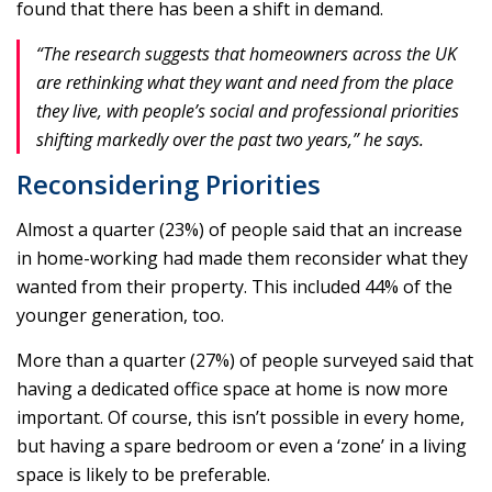
found that there has been a shift in demand.
“The research suggests that homeowners across the UK
are rethinking what they want and need from the place
they live, with people’s social and professional priorities
shifting markedly over the past two years,” he says.
Reconsidering Priorities
Almost a quarter (23%) of people said that an increase
in home-working had made them reconsider what they
wanted from their property. This included 44% of the
younger generation, too.
More than a quarter (27%) of people surveyed said that
having a dedicated office space at home is now more
important. Of course, this isn’t possible in every home,
but having a spare bedroom or even a ‘zone’ in a living
space is likely to be preferable.