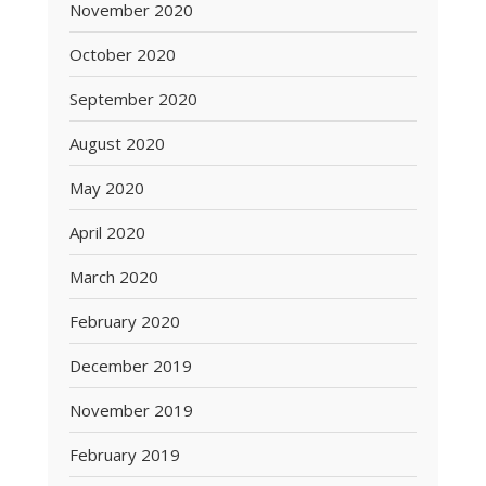
November 2020
October 2020
September 2020
August 2020
May 2020
April 2020
March 2020
February 2020
December 2019
November 2019
February 2019