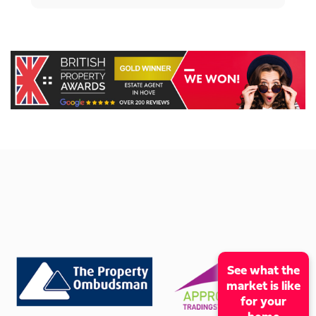
See what the
market is like
for your