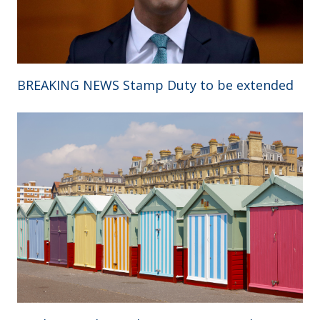
BREAKING NEWS Stamp Duty to be extended