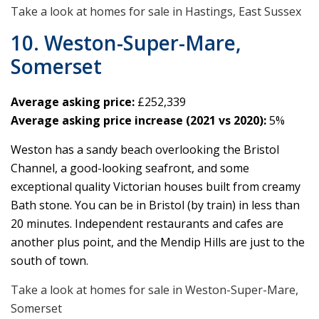
Take a look at homes for sale in Hastings, East Sussex
10. Weston-Super-Mare,
Somerset
Average asking price:
£252,339
Average asking price increase (2021 vs 2020):
5%
Weston has a sandy beach overlooking the Bristol
Channel, a good-looking seafront, and some
exceptional quality Victorian houses built from creamy
Bath stone. You can be in Bristol (by train) in less than
20 minutes. Independent restaurants and cafes are
another plus point, and the Mendip Hills are just to the
south of town.
Take a look at homes for sale in Weston-Super-Mare,
Somerset