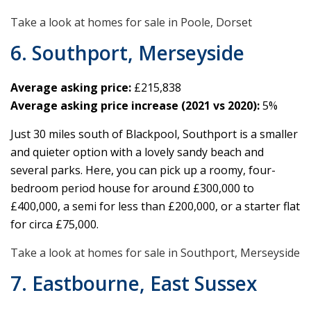
Take a look at homes for sale in Poole, Dorset
6. Southport, Merseyside
Average asking price:
£215,838
Average asking price increase (2021 vs 2020):
5%
Just 30 miles south of Blackpool, Southport is a smaller
and quieter option with a lovely sandy beach and
several parks. Here, you can pick up a roomy, four-
bedroom period house for around £300,000 to
£400,000, a semi for less than £200,000, or a starter flat
for circa £75,000.
Take a look at homes for sale in Southport, Merseyside
7. Eastbourne, East Sussex