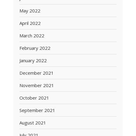
May 2022
April 2022
March 2022
February 2022
January 2022
December 2021
November 2021
October 2021
September 2021
August 2021
July 2021