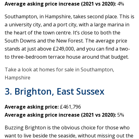
Average asking price increase (2021 vs 2020):
4%
Southampton, in Hampshire, takes second place. This is
a university city, and a port city, with a large marina in
the heart of the town centre. It’s close to both the
South Downs and the New Forest. The average price
stands at just above £249,000, and you can find a two-
to three-bedroom terrace house around that budget.
Take a look at homes for sale in Southampton,
Hampshire
3. Brighton, East Sussex
Average asking price:
£461,796
Average asking price increase (2021 vs 2020):
5%
Buzzing Brighton is the obvious choice for those who
want to live beside the seaside, without missing out the