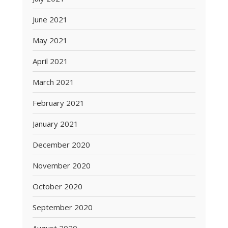
June 2021
May 2021
April 2021
March 2021
February 2021
January 2021
December 2020
November 2020
October 2020
September 2020