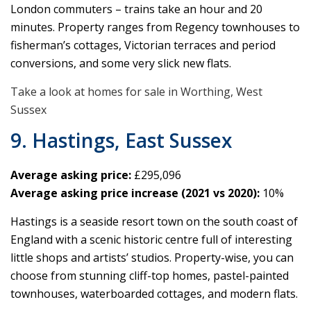
London commuters – trains take an hour and 20
minutes. Property ranges from Regency townhouses to
fisherman’s cottages, Victorian terraces and period
conversions, and some very slick new flats.
Take a look at homes for sale in Worthing, West
Sussex
9. Hastings, East Sussex
Average asking price:
£295,096
Average asking price increase (2021 vs 2020):
10%
Hastings is a seaside resort town on the south coast of
England with a scenic historic centre full of interesting
little shops and artists’ studios. Property-wise, you can
choose from stunning cliff-top homes, pastel-painted
townhouses, waterboarded cottages, and modern flats.