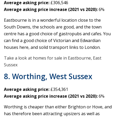
Average asking price:
£306,546
Average asking price increase (2021 vs 2020):
6%
Eastbourne is in a wonderful location close to the
South Downs, the schools are good, and the town
centre has a good choice of gastropubs and cafes. You
can find a good choice of Victorian and Edwardian
houses here, and solid transport links to London.
Take a look at homes for sale in Eastbourne, East
Sussex
8. Worthing, West Sussex
Average asking price:
£354,361
Average asking price increase (2021 vs 2020):
6%
Worthing is cheaper than either Brighton or Hove, and
has therefore been attracting upsizers as well as