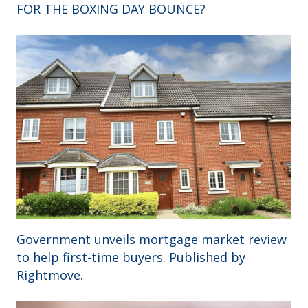
FOR THE BOXING DAY BOUNCE?
Government unveils mortgage market review
to help first-time buyers. Published by
Rightmove.