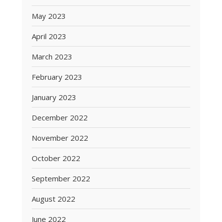
May 2023
April 2023
March 2023
February 2023
January 2023
December 2022
November 2022
October 2022
September 2022
August 2022
June 2022