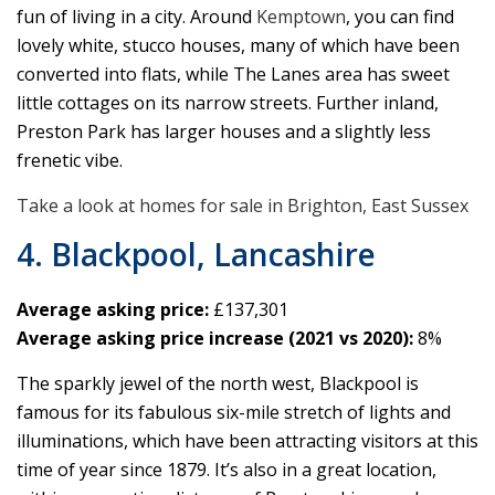
fun of living in a city. Around
Kemptown
, you can find
lovely white, stucco houses, many of which have been
converted into flats, while The Lanes area has sweet
little cottages on its narrow streets. Further inland,
Preston Park has larger houses and a slightly less
frenetic vibe.
Take a look at homes for sale in Brighton, East Sussex
4. Blackpool, Lancashire
Average asking price:
£137,301
Average asking price increase (2021 vs 2020):
8%
The sparkly jewel of the north west, Blackpool is
famous for its fabulous six-mile stretch of lights and
illuminations, which have been attracting visitors at this
time of year since 1879. It’s also in a great location,