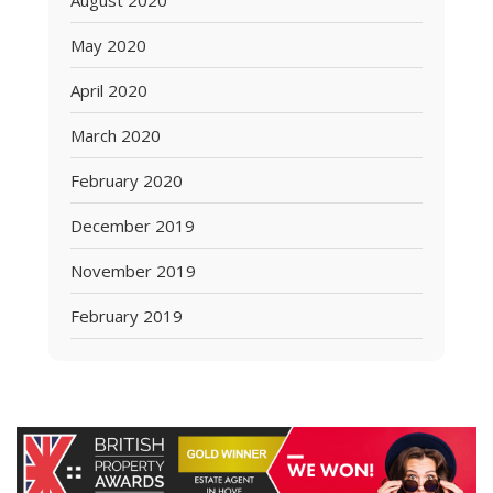
August 2020
May 2020
April 2020
March 2020
February 2020
December 2019
November 2019
February 2019