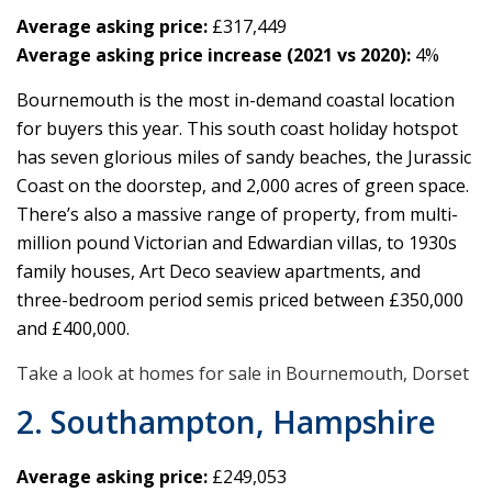
Average asking price:
£317,449
Average asking price increase (2021 vs 2020):
4%
Bournemouth is the most in-demand coastal location
for buyers this year. This south coast holiday hotspot
has seven glorious miles of sandy beaches, the Jurassic
Coast on the doorstep, and 2,000 acres of green space.
There’s also a massive range of property, from multi-
million pound Victorian and Edwardian villas, to 1930s
family houses, Art Deco seaview apartments, and
three-bedroom period semis priced between £350,000
and £400,000.
Take a look at homes for sale in Bournemouth, Dorset
2. Southampton, Hampshire
Average asking price:
£249,053