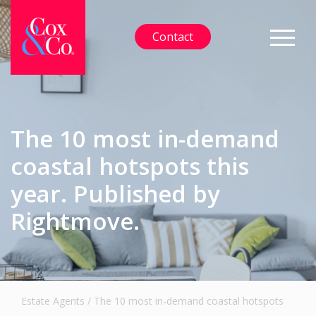
Contact
The 10 most in-demand
coastal hotspots this
year. Published by
Rightmove.
Estate Agents
/
The 10 most in-demand coastal hotspots