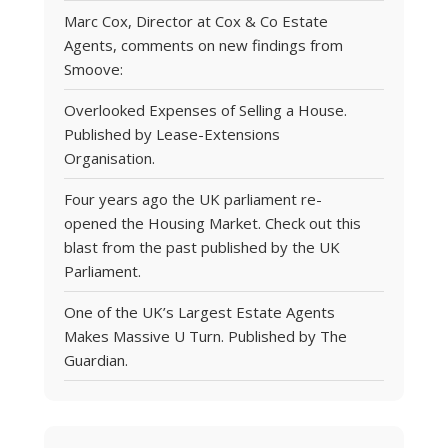
Marc Cox, Director at Cox & Co Estate
Agents, comments on new findings from
Smoove:
Overlooked Expenses of Selling a House.
Published by Lease-Extensions
Organisation.
Four years ago the UK parliament re-
opened the Housing Market. Check out this
blast from the past published by the UK
Parliament.
One of the UK’s Largest Estate Agents
Makes Massive U Turn. Published by The
Guardian.