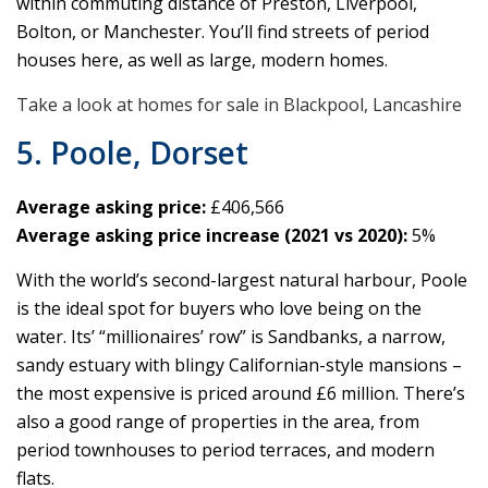
within commuting distance of Preston, Liverpool,
Bolton, or Manchester. You’ll find streets of period
houses here, as well as large, modern homes.
Take a look at homes for sale in Blackpool, Lancashire
5. Poole, Dorset
Average asking price:
£406,566
Average asking price increase (2021 vs 2020):
5%
With the world’s second-largest natural harbour, Poole
is the ideal spot for buyers who love being on the
water. Its’ “millionaires’ row” is Sandbanks, a narrow,
sandy estuary with blingy Californian-style mansions –
the most expensive is priced around £6 million. There’s
also a good range of properties in the area, from
period townhouses to period terraces, and modern
flats.