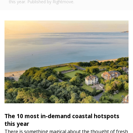
this year. Published by Rightmove.
The 10 most in-demand coastal hotspots
this year
There is something magical about the thought of fresh