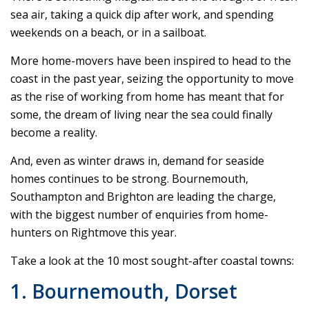
sea air, taking a quick dip after work, and spending
weekends on a beach, or in a sailboat.
More home-movers have been inspired to head to the
coast in the past year, seizing the opportunity to move
as the rise of working from home has meant that for
some, the dream of living near the sea could finally
become a reality.
And, even as winter draws in, demand for seaside
homes continues to be strong. Bournemouth,
Southampton and Brighton are leading the charge,
with the biggest number of enquiries from home-
hunters on Rightmove this year.
Take a look at the 10 most sought-after coastal towns:
1. Bournemouth, Dorset