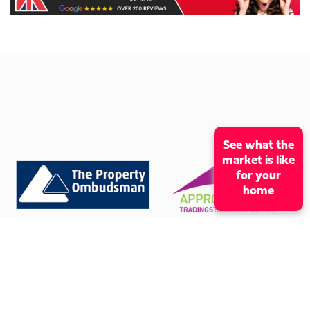
See what the
market is like
for your
home
CONTACT OUR OFFICE
01273 009966
mcox@coxandcohomes.co.uk
61 Boundary Road, Hove, BN3 5TD
SOCIAL