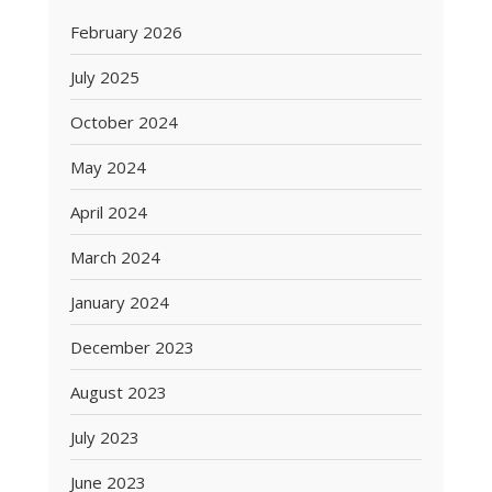
February 2026
July 2025
October 2024
May 2024
April 2024
March 2024
January 2024
December 2023
August 2023
July 2023
June 2023