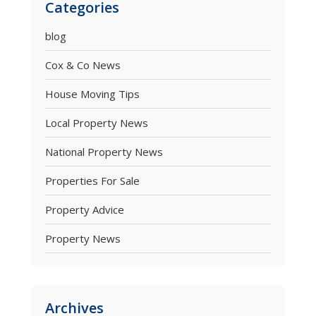
Categories
blog
Cox & Co News
House Moving Tips
Local Property News
National Property News
Properties For Sale
Property Advice
Property News
Archives