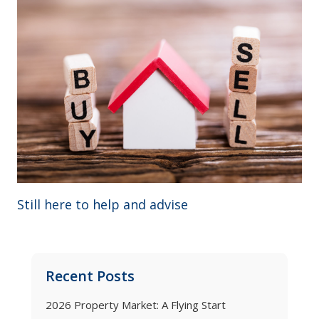
Still here to help and advise
Recent Posts
2026 Property Market: A Flying Start