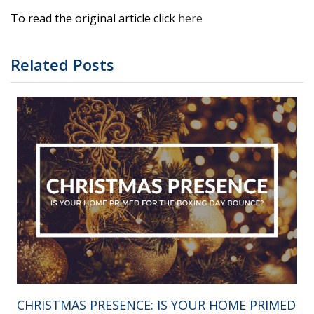
To read the original article click
here
Related Posts
CHRISTMAS PRESENCE: IS YOUR HOME PRIMED