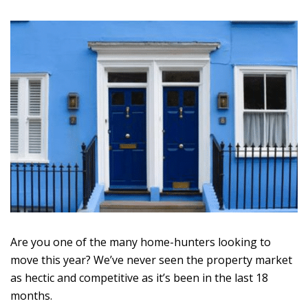
Are you one of the many home-hunters looking to
move this year? We’ve never seen the property market
as hectic and competitive as it’s been in the last 18
months.