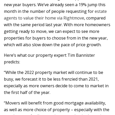
new year buyers. We’ve already seen a 19% jump this
month in the number of people requesting for
estate
agents to value their home via Rightmove
, compared
with the same period last year. With more homeowners
getting ready to move, we can expect to see more
properties for buyers to choose from in the new year,
which will also slow down the pace of price growth.
Here’s what our property expert Tim Bannister
predicts:
“While the 2022 property market will continue to be
busy, we forecast it to be less frenzied than 2021,
especially as more owners decide to come to market in
the first half of the year.
“Movers will benefit from good mortgage availability,
as well as more choice of property – especially with the