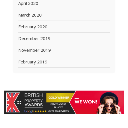
April 2020
March 2020
February 2020
December 2019
November 2019
February 2019