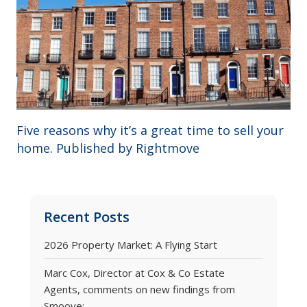
Five reasons why it’s a great time to sell your
home. Published by Rightmove
Recent Posts
2026 Property Market: A Flying Start
Marc Cox, Director at Cox & Co Estate
Agents, comments on new findings from
Smoove: