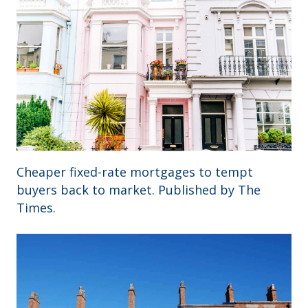
Cheaper fixed-rate mortgages to tempt
buyers back to market. Published by The
Times.