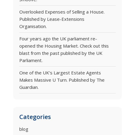
Overlooked Expenses of Selling a House.
Published by Lease-Extensions
Organisation.
Four years ago the UK parliament re-
opened the Housing Market. Check out this
blast from the past published by the UK
Parliament.
One of the UK’s Largest Estate Agents
Makes Massive U Turn. Published by The
Guardian.
Categories
blog