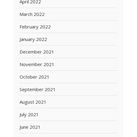
April 2022
March 2022
February 2022
January 2022
December 2021
November 2021
October 2021
September 2021
August 2021
July 2021
June 2021