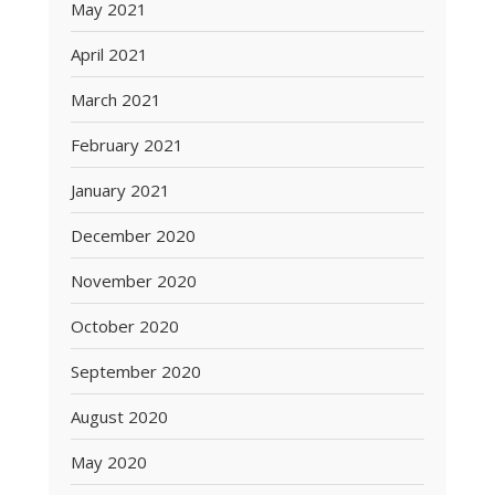
May 2021
April 2021
March 2021
February 2021
January 2021
December 2020
November 2020
October 2020
September 2020
August 2020
May 2020