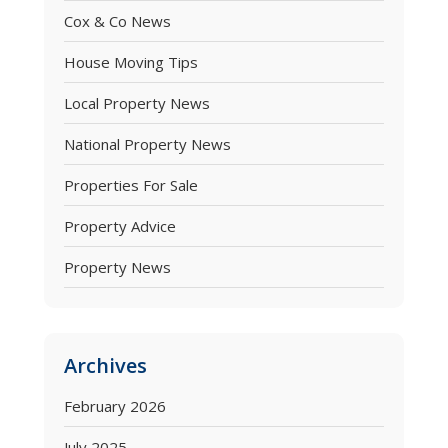
Cox & Co News
House Moving Tips
Local Property News
National Property News
Properties For Sale
Property Advice
Property News
Archives
February 2026
July 2025