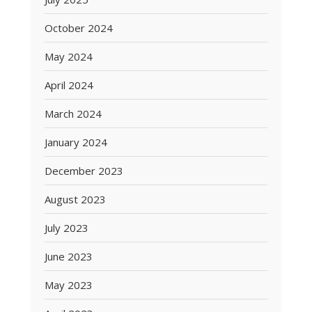
October 2024
May 2024
April 2024
March 2024
January 2024
December 2023
August 2023
July 2023
June 2023
May 2023