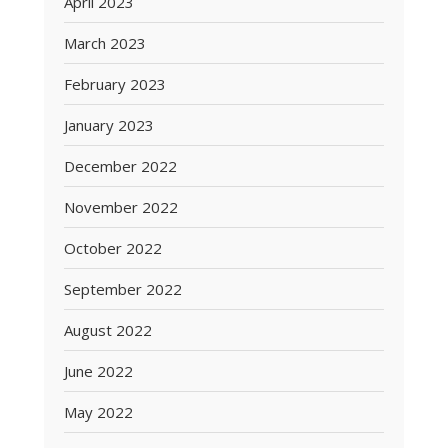
April 2023
March 2023
February 2023
January 2023
December 2022
November 2022
October 2022
September 2022
August 2022
June 2022
May 2022