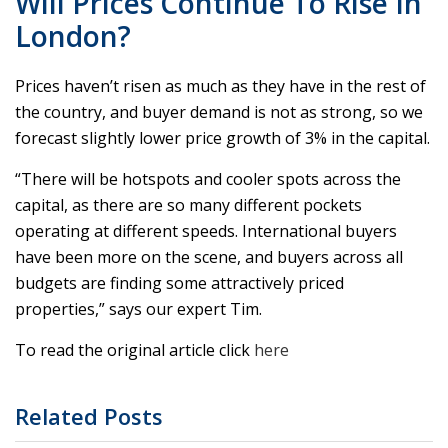
Will Prices Continue To Rise In
London?
Prices haven’t risen as much as they have in the rest of
the country, and buyer demand is not as strong, so we
forecast slightly lower price growth of 3% in the capital.
“There will be hotspots and cooler spots across the
capital, as there are so many different pockets
operating at different speeds. International buyers
have been more on the scene, and buyers across all
budgets are finding some attractively priced
properties,” says our expert Tim.
To read the original article click
here
Related Posts