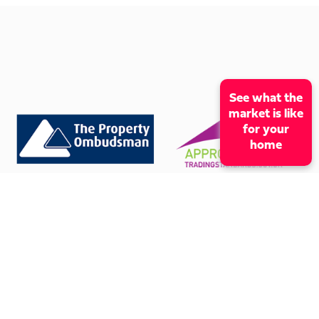
See what the
market is like
for your
home
CONTACT OUR OFFICE
01273 009966
mcox@coxandcohomes.co.uk
61 Boundary Road, Hove, BN3 5TD
SOCIAL