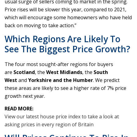
usual surge of sellers coming to market in the spring.
Price rises will be slower this year, compared to 2021,
which will encourage some homeowners who have held
back on moving to take action.”
Which Regions Are Likely To
See The Biggest Price Growth?
The four most sought-after regions for buyers
are
Scotland
, the
West Midlands
, the
South
West
and
Yorkshire and the Humber
. We predict
these areas are likely to see a higher rate of 7% price
growth next year.
READ MORE:
View our latest house price index to take a look at
asking prices in every region of Britain