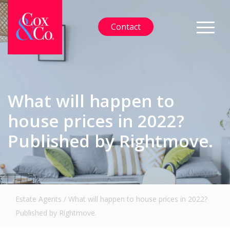
Contact
What will happen to
house prices in 2022?
Published by Rightmove.
Estate Agents
/
What will happen to house prices in 2022?
Published by Rightmove.