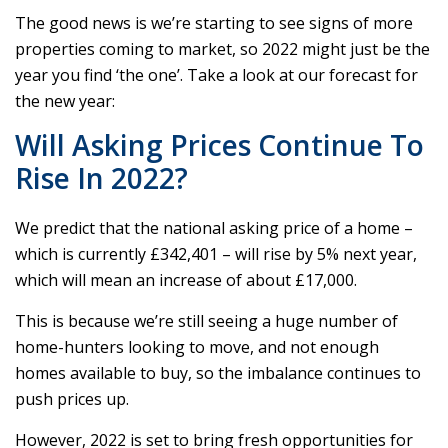
The good news is we’re starting to see signs of more
properties coming to market, so 2022 might just be the
year you find ‘the one’. Take a look at our forecast for
the new year:
Will Asking Prices Continue To
Rise In 2022?
We predict that the national asking price of a home –
which is currently £342,401 – will rise by 5% next year,
which will mean an increase of about £17,000.
This is because we’re still seeing a huge number of
home-hunters looking to move, and not enough
homes available to buy, so the imbalance continues to
push prices up.
However, 2022 is set to bring fresh opportunities for