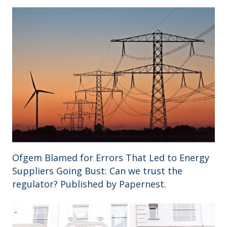
Ofgem Blamed for Errors That Led to Energy
Suppliers Going Bust: Can we trust the
regulator? Published by Papernest.